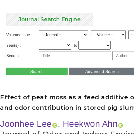
Journal Search Engine
Volume/Issue :
Year(s) :
to
Search :
Search
Advanced Search
Effect of peat moss as a feed additiv
and odor contribution in stored pig slur
Joonhee Lee
, Heekwon Ahn