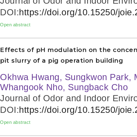
Journal of Odor and Indoor Envir
DOI:
https://doi.org/10.15250/joie
Open abstract
Effects of pH modulation on the conce
pit slurry of a pig operation building
Okhwa Hwang, Sungkwon Park, 
Whangook Nho, Sungback Cho
Journal of Odor and Indoor Envir
DOI:
https://doi.org/10.15250/joie
Open abstract