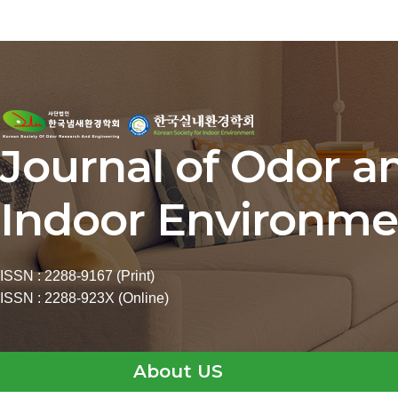
Journal of Odor a
Indoor Environme
ISSN : 2288-9167 (Print)
ISSN : 2288-923X (Online)
About US