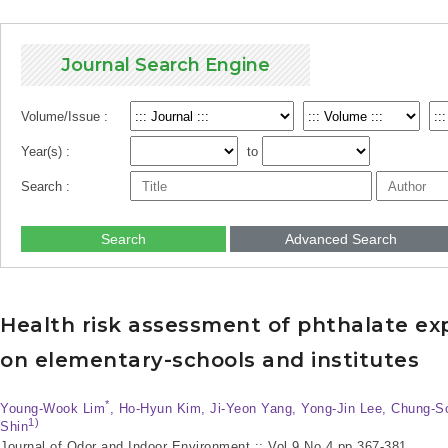
Journal Search Engine
Volume/Issue :
Year(s) :
to
Search :
Search
Advanced Search
Health risk assessment of phthalate expo
on elementary-schools and institutes
*
Young-Wook Lim
, Ho-Hyun Kim, Ji-Yeon Yang, Yong-Jin Lee, Chung-
1)
Shin
Journal of Odor and Indoor Environment :: Vol.9 No.4
pp.367-381