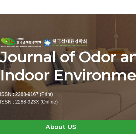
Journal of Odor a
Indoor Environme
ISSN : 2288-9167 (Print)
ISSN : 2288-923X (Online)
About US