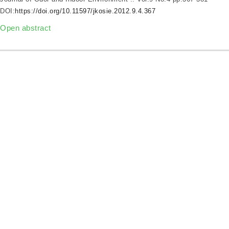
DOI:
https://doi.org/10.11597/jkosie.2012.9.4.367
Open abstract