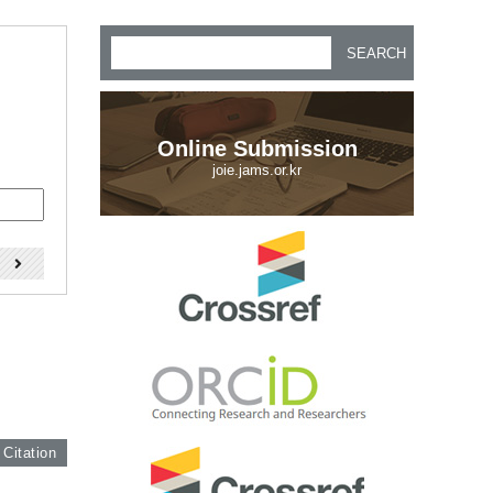
SEARCH
Online Submission
joie.jams.or.kr
)
 Citation