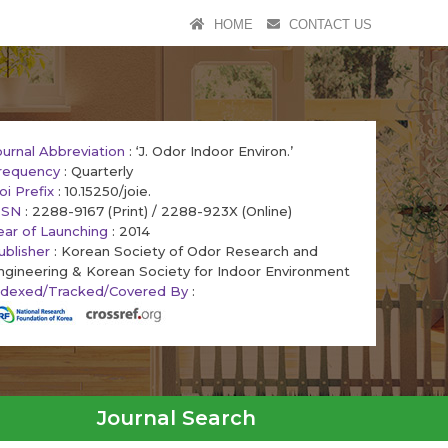
HOME
CONTACT US
ournal Abbreviation
: ‘J. Odor Indoor Environ.’
requency
: Quarterly
oi Prefix
: 10.15250/joie.
SSN
: 2288-9167 (Print) / 2288-923X (Online)
ear of Launching
: 2014
ublisher
: Korean Society of Odor Research and
ngineering & Korean Society for Indoor Environment
ndexed/Tracked/Covered By
:
Journal Search