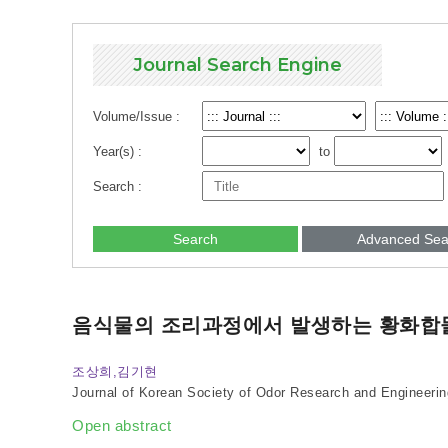
Journal Search Engine
Volume/Issue :
Year(s) :
to
Search :
Search
Advanced Sea
음식물의 조리과정에서 발생하는 황화합
조상희,김기현
Journal of Korean Society of Odor Research and Engineerin
Open abstract