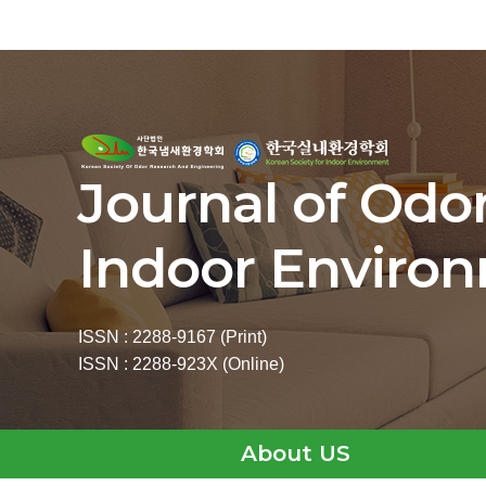
Journal of Odo
Indoor Enviro
ISSN : 2288-9167 (Print)
ISSN : 2288-923X (Online)
About US