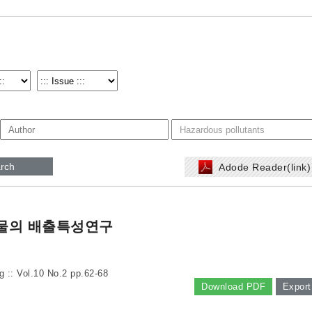
rch
Adode Reader(link
물의 배출특성연구
g :: Vol.10 No.2
pp.62-68
Download PDF
Export