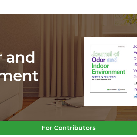
J
r and
F
D
I
nment
Y
P
E
I
For Contributors