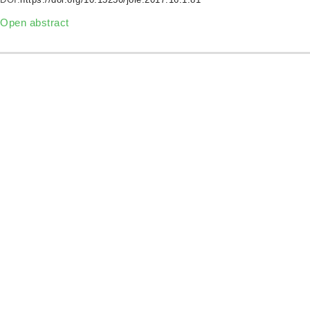
Open abstract