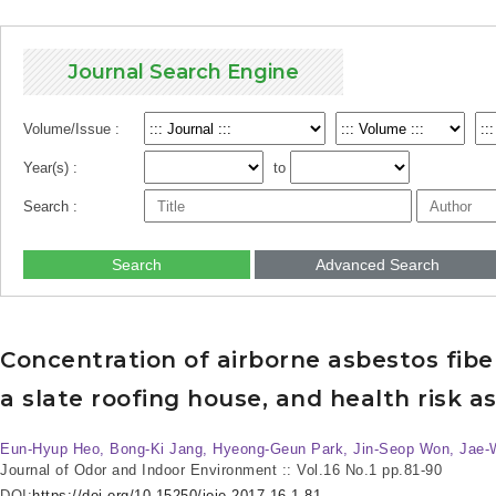
Journal Search Engine
Volume/Issue :
Year(s) :
to
Search :
Search
Advanced Search
Concentration of airborne asbestos fibe
a slate roofing house, and health risk 
Eun-Hyup Heo, Bong-Ki Jang, Hyeong-Geun Park, Jin-Seop Won, Jae
Journal of Odor and Indoor Environment :: Vol.16 No.1
pp.81-90
DOI:
https://doi.org/10.15250/joie.2017.16.1.81