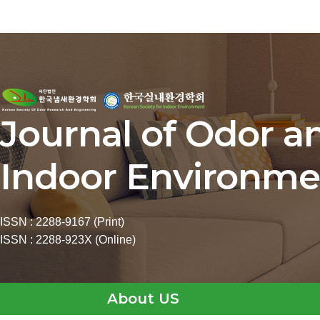
Journal of Odor a
Indoor Environme
ISSN : 2288-9167 (Print)
ISSN : 2288-923X (Online)
About US