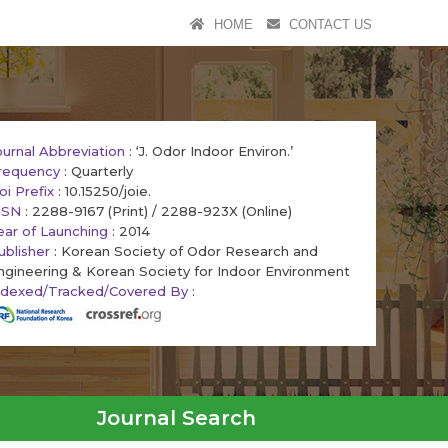
HOME
CONTACT US
ournal Abbreviation
: ‘J. Odor Indoor Environ.’
requency
: Quarterly
oi Prefix
: 10.15250/joie.
SSN
: 2288-9167 (Print) / 2288-923X (Online)
ear of Launching
: 2014
ublisher
: Korean Society of Odor Research and
ngineering & Korean Society for Indoor Environment
ndexed/Tracked/Covered By
:
Journal Search