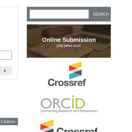
SEARCH
Online Submission
joie.jams.or.kr
)
 Citation