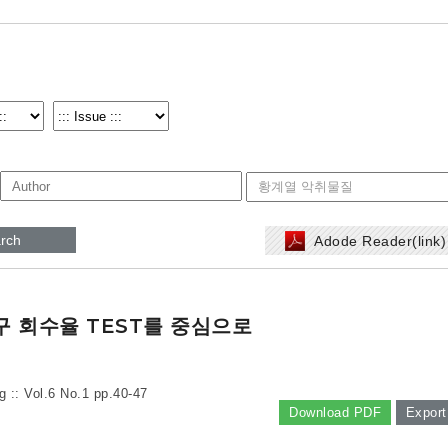
rch
Adode Reader(link
구 회수율 TEST를 중심으로
g :: Vol.6 No.1
pp.40-47
Download PDF
Export