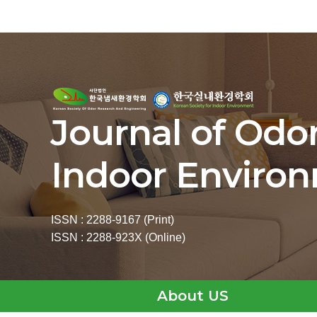
Journal of Odo
Indoor Enviro
ISSN : 2288-9167 (Print)
ISSN : 2288-923X (Online)
About US