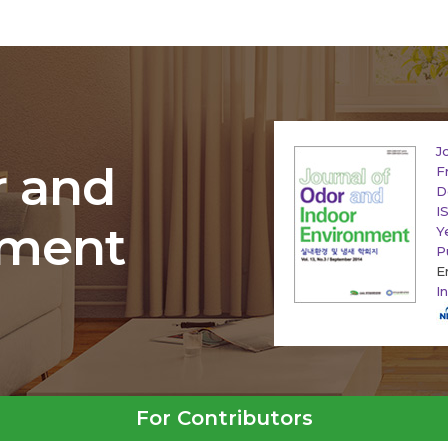
J
r and
F
D
I
nment
Y
P
E
I
For Contributors