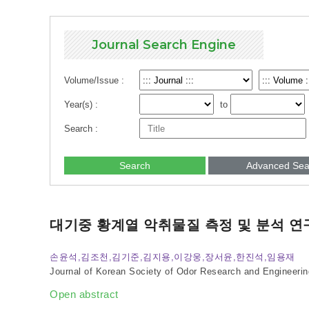
Journal Search Engine
Volume/Issue :
Year(s) :
to
Search :
Search
Advanced Sea
대기중 황계열 악취물질 측정 및 분석 연
손윤석,김조천,김기준,김지용,이강웅,장서윤,한진석,임용재
Journal of Korean Society of Odor Research and Engineerin
Open abstract