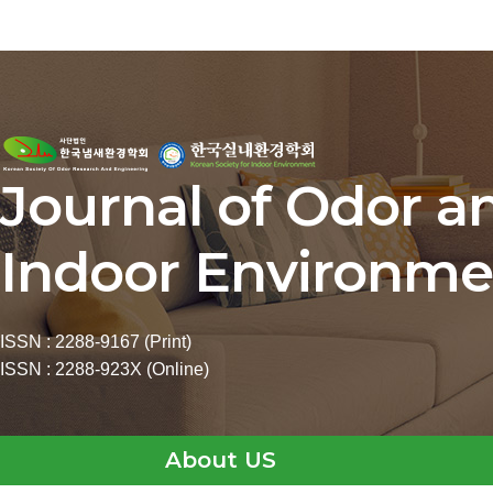
Journal of Odor a
Indoor Environme
ISSN : 2288-9167 (Print)
ISSN : 2288-923X (Online)
About US