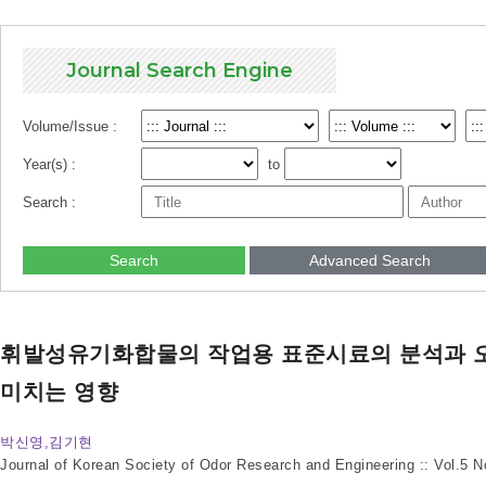
Journal Search Engine
Volume/Issue :
Year(s) :
to
Search :
Search
Advanced Search
휘발성유기화합물의 작업용 표준시료의 분석과 
미치는 영향
박신영,김기현
Journal of Korean Society of Odor Research and Engineering :: Vol.5 