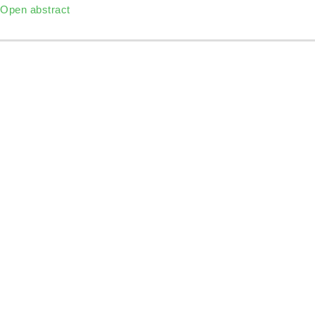
Open abstract