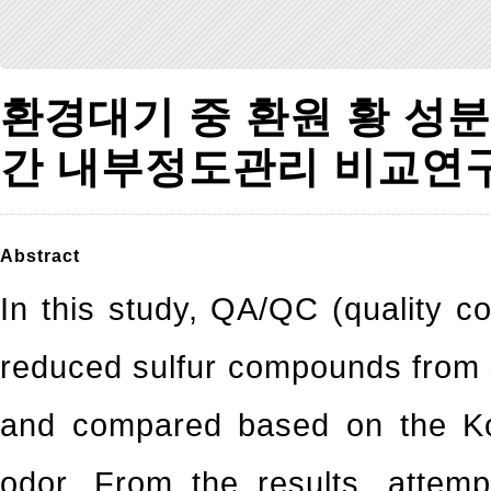
환경대기 중 환원 황 성
간 내부정도관리 비교연
Abstract
In this study, QA/QC (quality co
reduced sulfur compounds from s
and compared based on the Ko
odor. From the results, attem