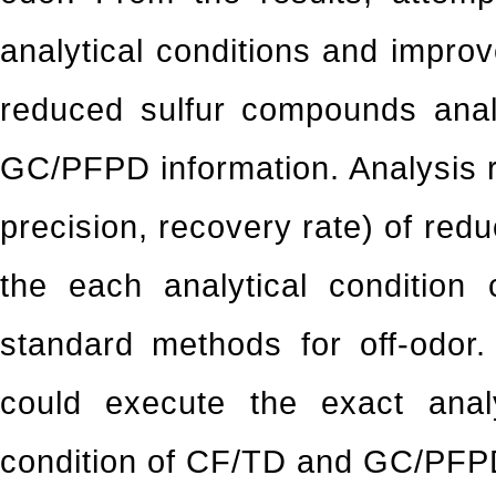
analytical conditions and improv
reduced sulfur compounds ana
GC/PFPD information. Analysis r
precision, recovery rate) of re
the each analytical condition
standard methods for off-odor
could execute the exact anal
condition of CF/TD and GC/PFPD