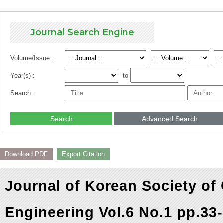
Journal Search Engine
Volume/Issue :
Year(s) :
to
Search :
Search
Advanced Search
Download PDF
Export Citation
Journal of Korean Society of
Engineering Vol.6 No.1 pp.33