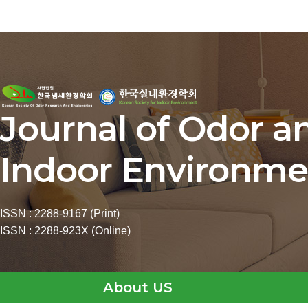
Journal of Odor a
Indoor Environme
ISSN : 2288-9167 (Print)
ISSN : 2288-923X (Online)
About US