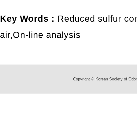
Key Words :
Reduced sulfur c
air
,
On-line analysis
Copyright © Korean Society of Odor 